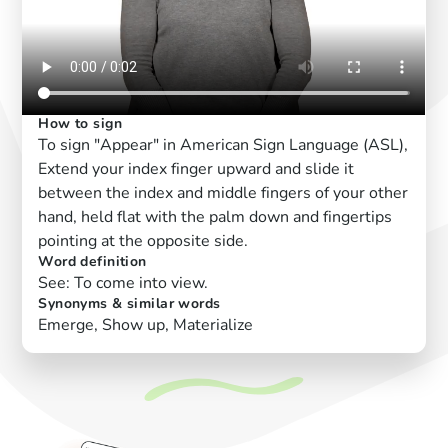
How to sign
To sign "Appear" in American Sign Language (ASL),
Extend your index finger upward and slide it
between the index and middle fingers of your other
hand, held flat with the palm down and fingertips
pointing at the opposite side.
Word definition
See: To come into view.
Synonyms & similar words
Emerge, Show up, Materialize