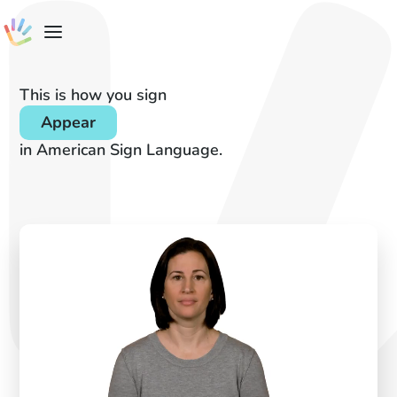
This is how you sign
Appear
in American Sign Language.