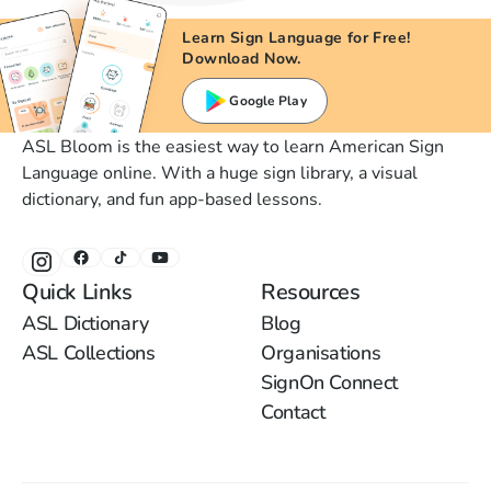
Learn Sign Language for Free!
Download Now.
Google Play
ASL Bloom is the easiest way to learn American Sign
Language online. With a huge sign library, a visual
dictionary, and fun app-based lessons.
Quick Links
Resources
ASL Dictionary
Blog
ASL Collections
Organisations
SignOn Connect
Contact