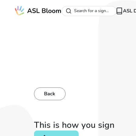
ASL D
Search for a sign...
Back
This is how you sign