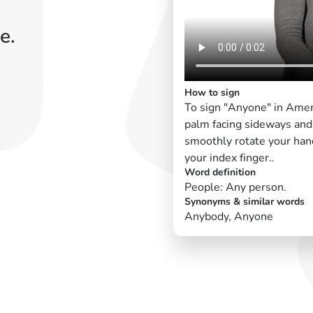
e.
How to sign
To sign "Anyone" in Amer
palm facing sideways and 
smoothly rotate your han
your index finger..
Word definition
People: Any person.
Synonyms & similar words
Anybody, Anyone