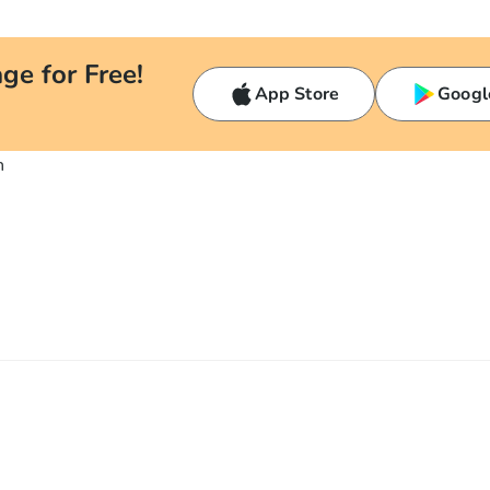
ge for Free!
App Store
Googl
n