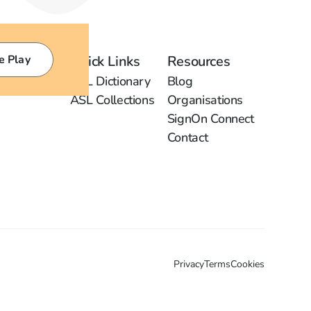
e Play
Quick Links
Resources
ASL Dictionary
Blog
ASL Collections
Organisations
SignOn Connect
Contact
Privacy
Terms
Cookies