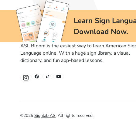
Learn Sign Langua
Download Now.
ASL Bloom is the easiest way to learn American Sig
Language online. With a huge sign library, a visual
dictionary, and fun app-based lessons.
©
2025
Signlab AS
.
All rights reserved.