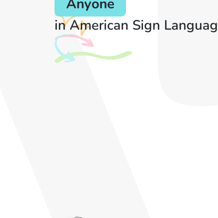
Anyone
in American Sign Languag