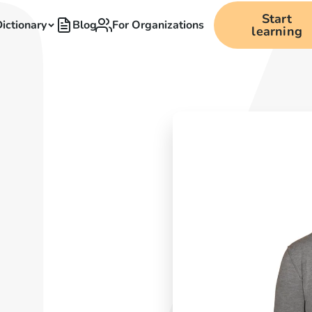
Start
ictionary
Blog
For Organizations
learning