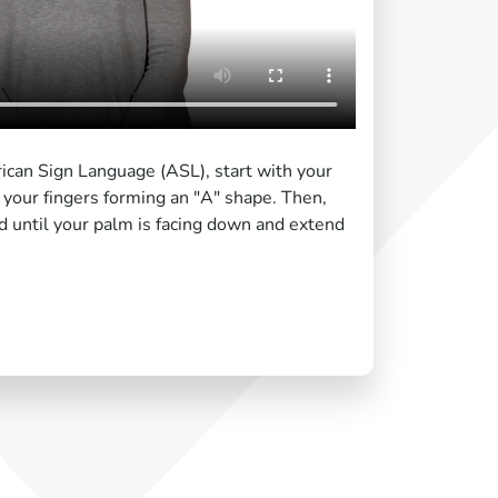
ican Sign Language (ASL), start with your
your fingers forming an "A" shape. Then,
d until your palm is facing down and extend