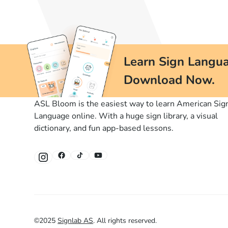
Learn Sign Langua
Download Now.
ASL Bloom is the easiest way to learn American Sig
Language online. With a huge sign library, a visual
dictionary, and fun app-based lessons.
©
2025
Signlab AS
.
All rights reserved.