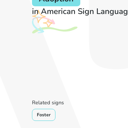
in American Sign Languag
Related signs
Foster