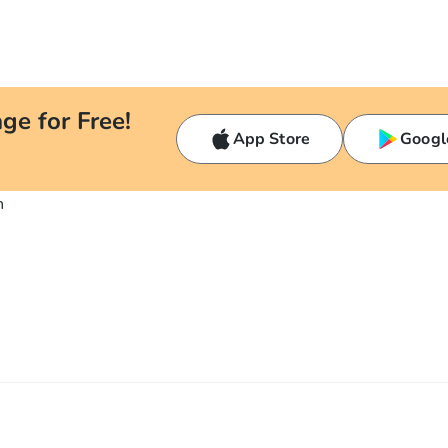
ge for Free!
App Store
Googl
n