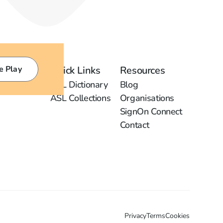
e Play
Quick Links
Resources
ASL Dictionary
Blog
ASL Collections
Organisations
SignOn Connect
Contact
Privacy
Terms
Cookies