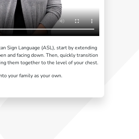
can Sign Language (ASL), start by extending
n and facing down. Then, quickly transition
fting them together to the level of your chest.
nto your family as your own.