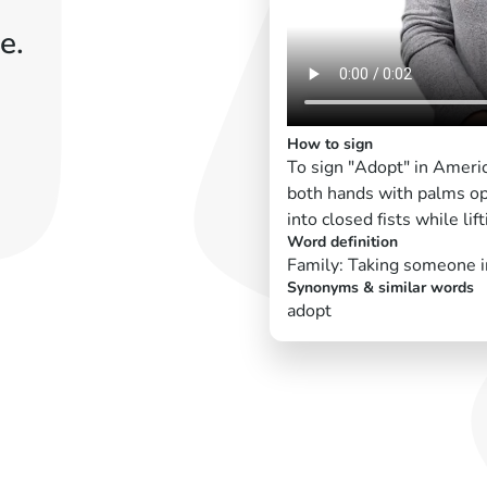
e.
How to sign
To sign "Adopt" in Ameri
both hands with palms ope
into closed fists while li
Word definition
Family: Taking someone i
Synonyms & similar words
adopt