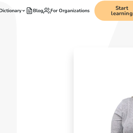
Start
Dictionary
Blog
For Organizations
learning