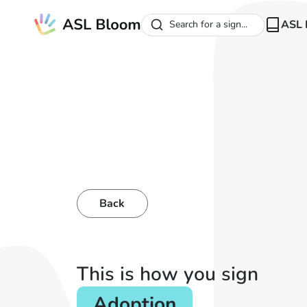
ASL 
Search for a sign...
Back
This is how you sign
Adoption