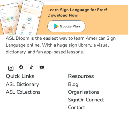
Learn Sign Language for Free!
Download Now.
Google Play
ASL Bloom is the easiest way to learn American Sign
Language online. With a huge sign library, a visual
dictionary, and fun app-based lessons.
Quick Links
Resources
ASL Dictionary
Blog
ASL Collections
Organisations
SignOn Connect
Contact