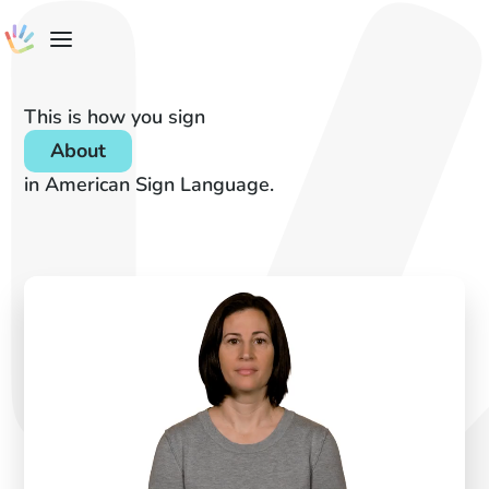
This is how you sign
About
in American Sign Language.