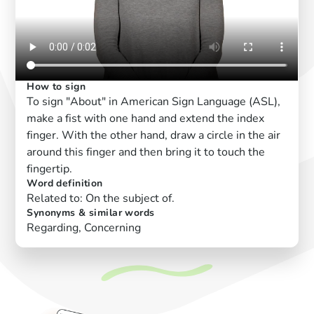
How to sign
To sign "About" in American Sign Language (ASL),
make a fist with one hand and extend the index
finger. With the other hand, draw a circle in the air
around this finger and then bring it to touch the
fingertip.
Word definition
Related to: On the subject of.
Synonyms & similar words
Regarding, Concerning