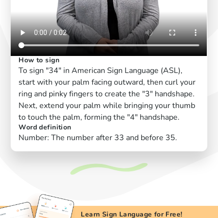
How to sign
To sign "34" in American Sign Language (ASL),
start with your palm facing outward, then curl your
ring and pinky fingers to create the "3" handshape.
Next, extend your palm while bringing your thumb
to touch the palm, forming the "4" handshape.
Word definition
Number: The number after 33 and before 35.
Learn Sign Language for Free!