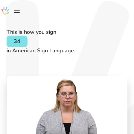
This is how you sign
34
in American Sign Language.