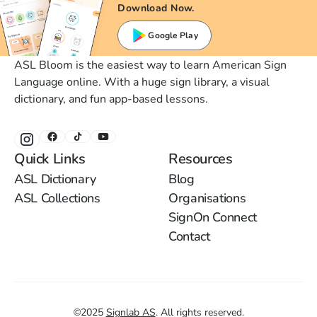
Download Now.
Google Play
ASL Bloom is the easiest way to learn American Sign
Language online. With a huge sign library, a visual
dictionary, and fun app-based lessons.
Quick Links
Resources
ASL Dictionary
Blog
ASL Collections
Organisations
SignOn Connect
Contact
©
2025
Signlab AS
.
All rights reserved.