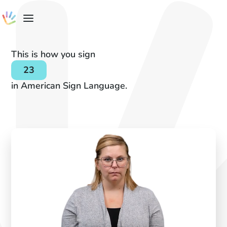
This is how you sign
23
in American Sign Language.