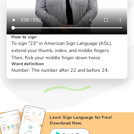
How to sign
To sign "23" in American Sign Language (ASL),
extend your thumb, index, and middle fingers.
Then, flick your middle finger down twice.
Word definition
Number: The number after 22 and before 24.
Learn Sign Language for Free!
Download Now.