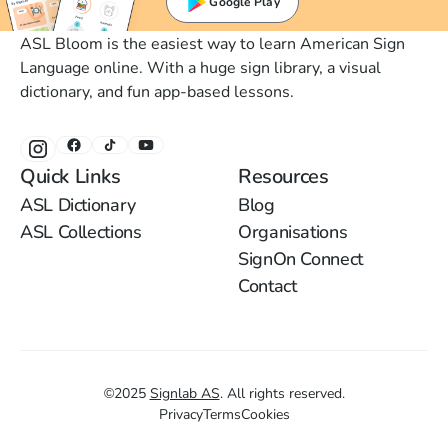
Google Play
ASL Bloom is the easiest way to learn American Sign
Language online. With a huge sign library, a visual
dictionary, and fun app-based lessons.
Quick Links
Resources
ASL Dictionary
Blog
ASL Collections
Organisations
SignOn Connect
Contact
©
2025
Signlab AS
.
All rights reserved.
Privacy
Terms
Cookies