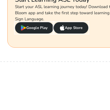
Start your ASL learning journey today! Download
Bloom app and take the first step toward learnin
Sign Language.
Google Play
App Store