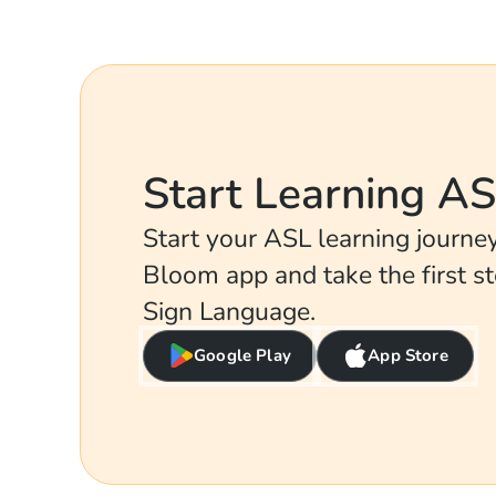
Start Learning A
Start your ASL learning journ
Bloom app and take the first s
Sign Language.
Google Play
App Store