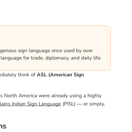
digenous sign language once used by over
anguage for trade, diplomacy, and daily life.
diately think of
ASL (American Sign
ss North America were already using a highly
lains Indian Sign Language
(PISL) — or simply,
ns