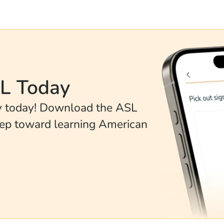
SL Today
ey today! Download the ASL
tep toward learning American