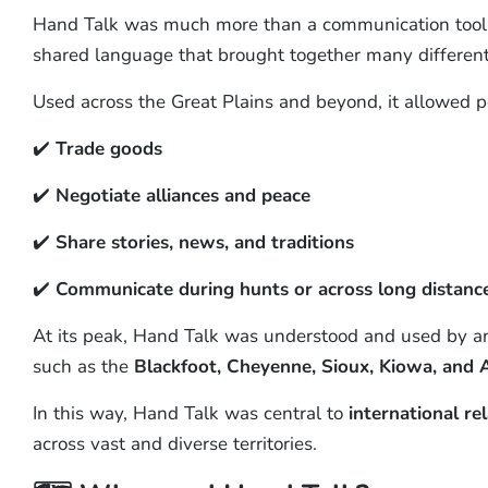
Hand Talk was much more than a communication tool 
shared language that brought together many different
Used across the Great Plains and beyond, it allowed p
✔️
Trade goods
✔️
Negotiate alliances and peace
✔️
Share stories, news, and traditions
✔️
Communicate during hunts or across long distanc
At its peak, Hand Talk was understood and used by 
such as the
Blackfoot, Cheyenne, Sioux, Kiowa, and
In this way, Hand Talk was central to
international re
across vast and diverse territories.