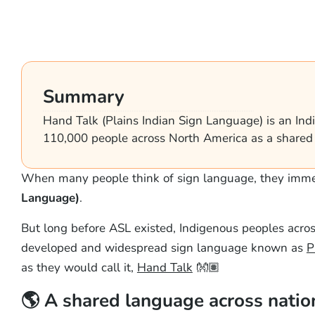
Summary
Hand Talk (Plains Indian Sign Language) is an In
110,000 people across North America as a shared l
When many people think of sign language, they imme
Language)
.
But long before ASL existed, Indigenous peoples acro
developed and widespread sign language known as
P
as they would call it,
Hand Talk
👐🏽
🌎 A shared language across natio