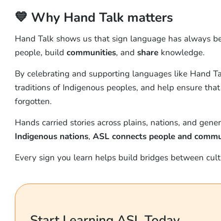
💙 Why Hand Talk matters
Hand Talk shows us that sign language has always b
people, build
communities
, and
share
knowledge.
By celebrating and supporting languages like Hand Talk
traditions of Indigenous peoples, and help ensure that 
forgotten.
Hands carried stories across plains, nations, and gener
Indigenous nations
,
ASL connects people and commun
Every sign you learn helps build bridges between cultu
Start Learning ASL Today