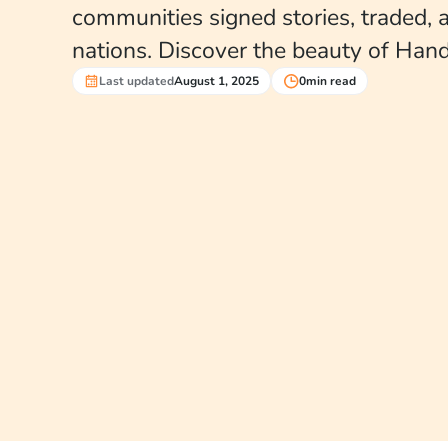
communities signed stories, traded,
nations. Discover the beauty of Hand
Last updated
August 1, 2025
0
min read