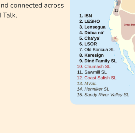
 and connected across
 Talk.