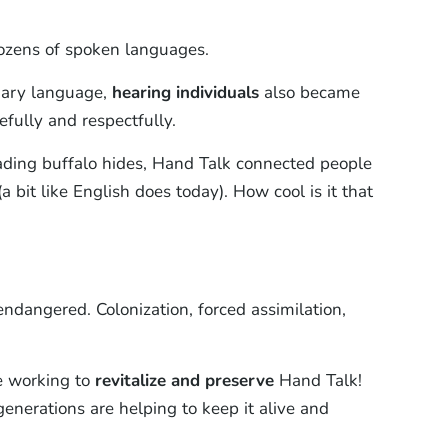
ozens of spoken languages.
imary language,
hearing individuals
also became
fully and respectfully.
rading buffalo hides, Hand Talk connected people
bit like English does today). How cool is it that
ndangered. Colonization, forced assimilation,
e working to
revitalize and preserve
Hand Talk!
enerations are helping to keep it alive and