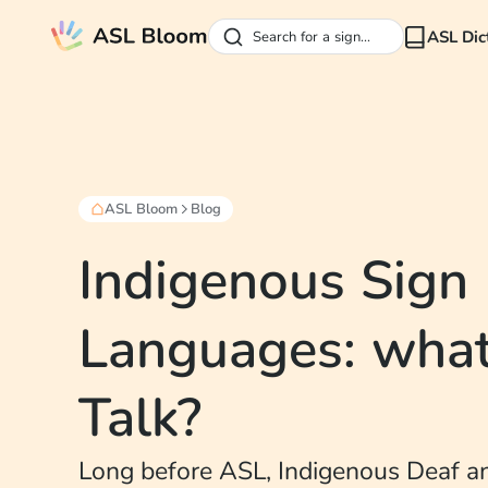
ASL Dic
Search for a sign...
ASL Bloom
Blog
Indigenous Sign
Languages: what
Talk?
Long before ASL, Indigenous Deaf a