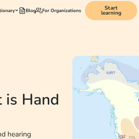
Start
tionary
Blog
For Organizations
learning
 is Hand
nd hearing