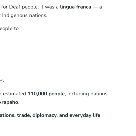
for Deaf people. It was a
lingua franca
— a
 Indigenous nations.
eople to:
es
an estimated
110,000 people
, including nations
 Arapaho
.
lations, trade, diplomacy, and everyday life