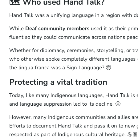
🗺️ Who used Hand Talk?
Hand Talk was a unifying language in a region with d
While
Deaf community members
used it as their pr
fluent so they could communicate across nations peace
Whether for diplomacy, ceremonies, storytelling, or t
who otherwise spoke completely different languages (a 
the lingua franca was a Sign Language? 🤯
Protecting a vital tradition
Today, like many Indigenous languages, Hand Talk is e
and language suppression led to its decline. 🙁
However, many Indigenous communities and allies ar
Efforts to document Hand Talk and pass it on to new g
respected as part of Indigenous cultural heritage. 💪🏽