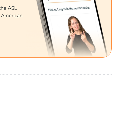
 the ASL
g American