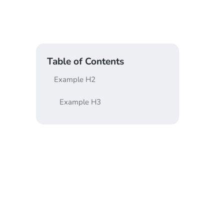
Table of Contents
Example H2
Example H3