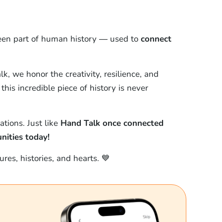
een part of human history — used to
connect
, we honor the creativity, resilience, and
this incredible piece of history is never
ations. Just like
Hand Talk once connected
ities today!
res, histories, and hearts. 💙