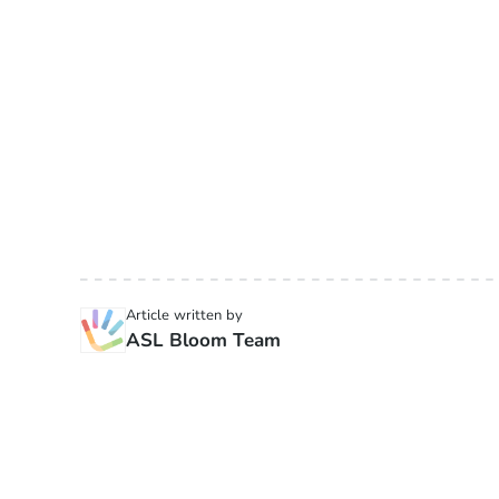
Article written by
ASL Bloom Team